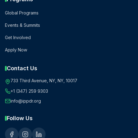
Global Programs
Events & Summits
Get Involved
Apply Now
Contact Us
733 Third Avenue, NY, NY, 10017
+1 (347) 259 9303
info@ippdr.org
Follow Us