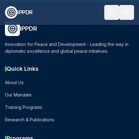
IPPDR
IPPDR
Innovation for Peace and Development - Leading the way in
diplomatic excellence and global peace initiatives.
Quick Links
About Us
Our Mandate
Training Programs
Research & Publications
Programs