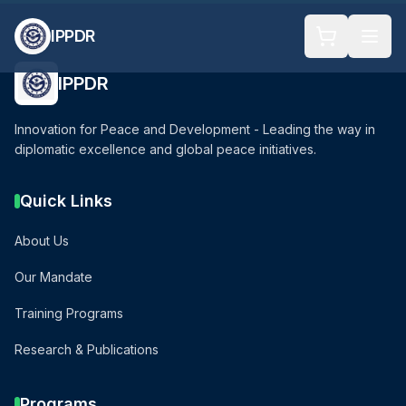
IPPDR
IPPDR
Innovation for Peace and Development - Leading the way in
diplomatic excellence and global peace initiatives.
Quick Links
About Us
Our Mandate
Training Programs
Research & Publications
Programs