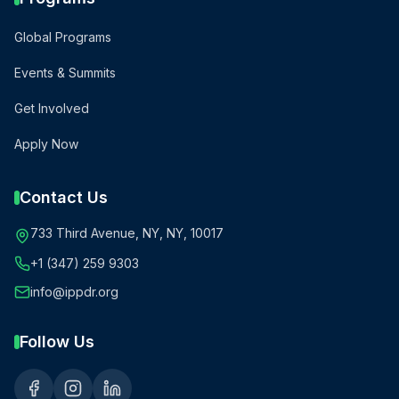
Global Programs
Events & Summits
Get Involved
Apply Now
Contact Us
733 Third Avenue, NY, NY, 10017
+1 (347) 259 9303
info@ippdr.org
Follow Us