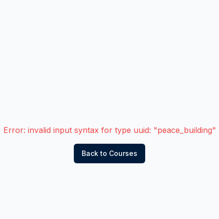
Error:
invalid input syntax for type uuid: "peace_building"
Back to Courses