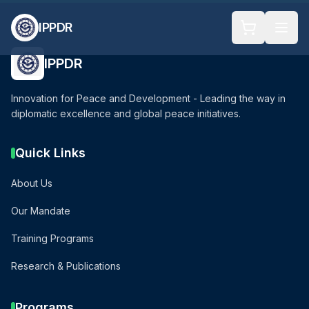
IPPDR
IPPDR
Innovation for Peace and Development - Leading the way in
diplomatic excellence and global peace initiatives.
Quick Links
About Us
Our Mandate
Training Programs
Research & Publications
Programs