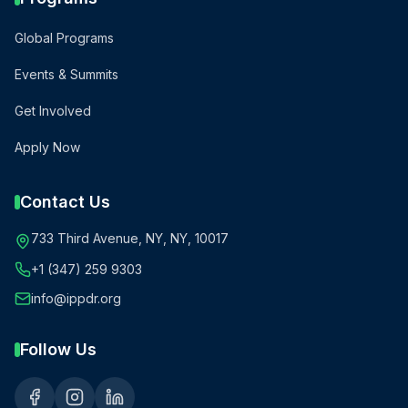
Global Programs
Events & Summits
Get Involved
Apply Now
Contact Us
733 Third Avenue, NY, NY, 10017
+1 (347) 259 9303
info@ippdr.org
Follow Us